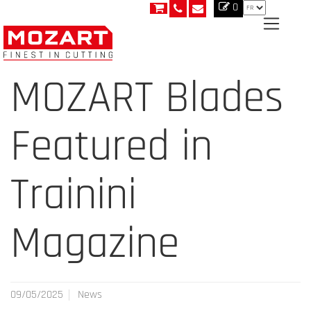
0
MOZART Blades
Featured in
Trainini
Magazine
09/05/2025
News