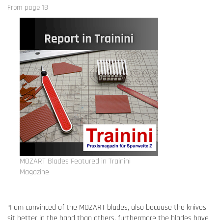
From page 18
MOZART Blades Featured in Trainini
Magazine
“I am convinced of the MOZART blades, also because the knives
sit better in the hand than others, furthermore the blades have