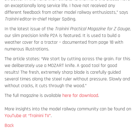
an exceptionally long service life. I have not received any
different feedback from other model railway enthusiasts,” says
Trainini
editor-in-chief Holger Späing.
In the latest issue of the
Trainini Practical Magazine for Z Gauge
,
our slim precision knife P2A is featured. It is used to build a
weather cover for a tractor – documented from page 18 with
numerous illustrations.
The article states: “We start by cutting across the grain. For this
we deliberately use a MOZART knife. A good tool for good
results! The fresh, extremely sharp blade is carefully guided
several times along the steel ruler without pressure. Slowly and
without cracks, it cuts through the wood.”
The full magazine is available
here for download
.
More insights into the model railway community can be found on
YouTube at “Trainini TV”
.
Back