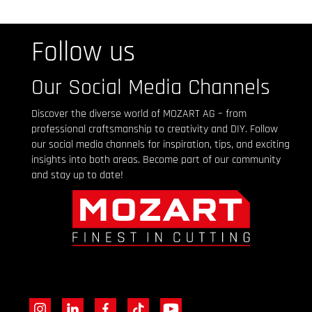
Follow us
Our Social Media Channels
Discover the diverse world of MOZART AG – from
professional craftsmanship to creativity and DIY. Follow
our social media channels for inspiration, tips, and exciting
insights into both areas. Become part of our community
and stay up to date!