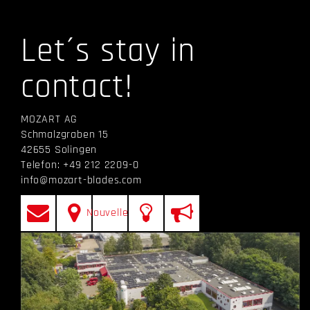
Let´s stay in
contact!
MOZART AG
Schmalzgraben 15
42655 Solingen
Telefon: +49 212 2209-0
info@mozart-blades.com
Nouvelles