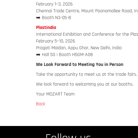
February 1–3, 2026
Chennai Trade Centre, Mount Poonamallee Road, In
➡️ Booth N3-05-B
Plastindia
International Exhibition and Conference for the Plas
February 5–10, 2026
Pragati Maidan, Appu Ghar, New Delhi, India
➡️ Hall 5G | Booth H5GM-A08
We Look Forward to Meeting You in Person
Take the opportunity to meet us at the trade fairs. 
We look forward to welcoming you at our booths.
Your MOZART Team
Back