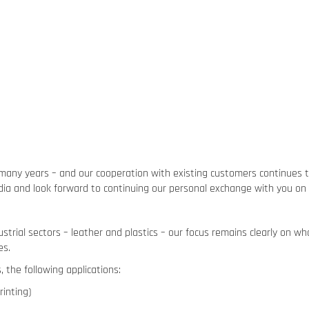
many years – and our cooperation with existing customers continues t
India and look forward to continuing our personal exchange with you on 
strial sectors – leather and plastics – our focus remains clearly on w
es.
 the following applications:
rinting)