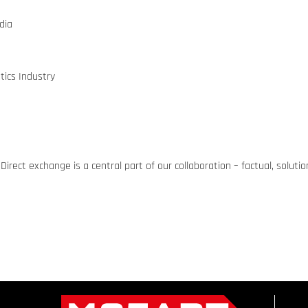
dia
tics Industry
Direct exchange is a central part of our collaboration – factual, solut