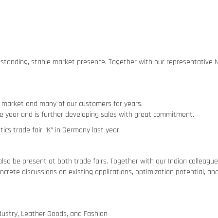
ng-standing, stable market presence. Together with our representative
 market and many of our customers for years.
e year and is further developing sales with great commitment.
ics trade fair “K” in Germany last year.
lso be present at both trade fairs. Together with our Indian colleagu
ncrete discussions on existing applications, optimization potential, a
ndustry, Leather Goods, and Fashion