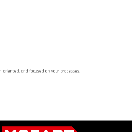
ion-oriented, and focused on your processes.