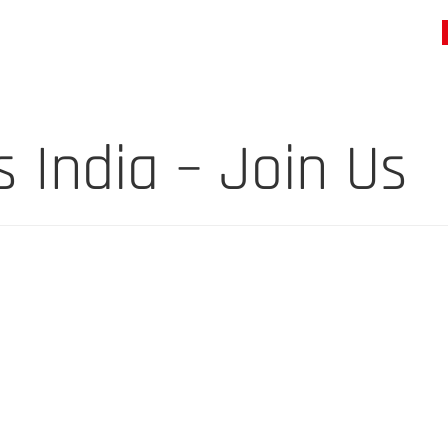
India – Join Us