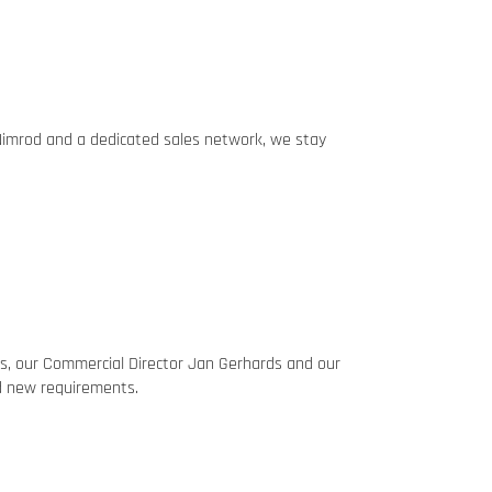
 Nimrod and a dedicated sales network, we stay
es, our Commercial Director Jan Gerhards and our
nd new requirements.