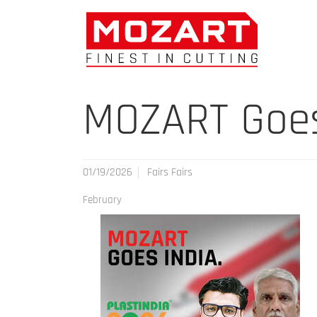
MOZART Goes 
01/19/2026
Fairs Fairs
February