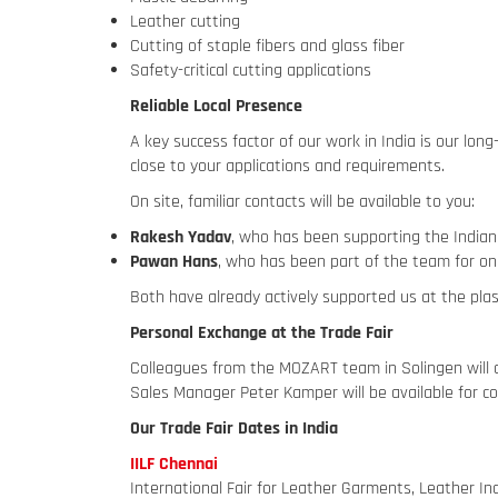
Leather cutting
Cutting of staple fibers and glass fiber
Safety-critical cutting applications
Reliable Local Presence
A key success factor of our work in India is our lo
close to your applications and requirements.
On site, familiar contacts will be available to you:
Rakesh Yadav
, who has been supporting the Indian
Pawan Hans
, who has been part of the team for on
Both have already actively supported us at the plast
Personal Exchange at the Trade Fair
Colleagues from the MOZART team in Solingen will a
Sales Manager Peter Kamper will be available for co
Our Trade Fair Dates in India
IILF Chennai
International Fair for Leather Garments, Leather I