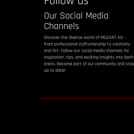
Follow us
Our Social Media
Channels
Discover the diverse world of MOZART AG –
from professional craftsmanship to creativity
and DIY. Follow our social media channels for
inspiration, tips, and exciting insights into both
areas. Become part of our community and stay
up to date!