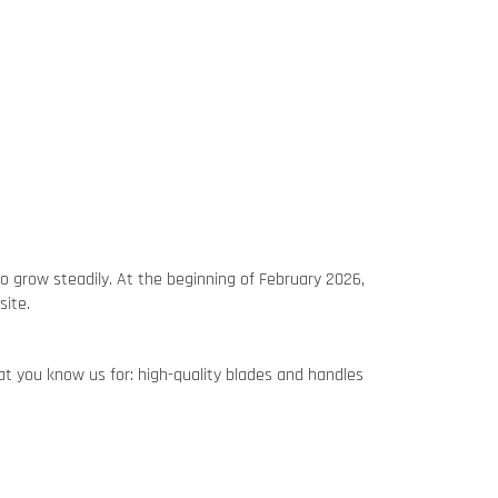
o grow steadily. At the beginning of February 2026,
site.
hat you know us for: high-quality blades and handles