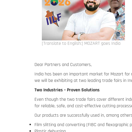
[Translate to English:] MOZART goes India
Dear Partners and Customers,
India has been an important market for Mozart for 
we will be exhibiting at two leading trade fairs in 
Two Industries – Proven Solutions
Even though the two trade fairs cover different indu
for reliable, safe, and cost-effective cutting process
Our products are successfully used in, among others,
Film slitting and converting (FIBC and flexographic p
Plastic deburring