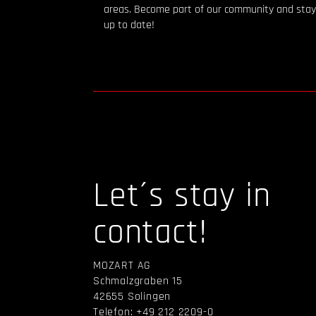
areas. Become part of our community and stay
up to date!
Let´s stay in
contact!
MOZART AG
Schmalzgraben 15
42655 Solingen
Telefon: +49 212 2209-0