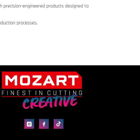
th precision-engineered products designed to
oduction processes.