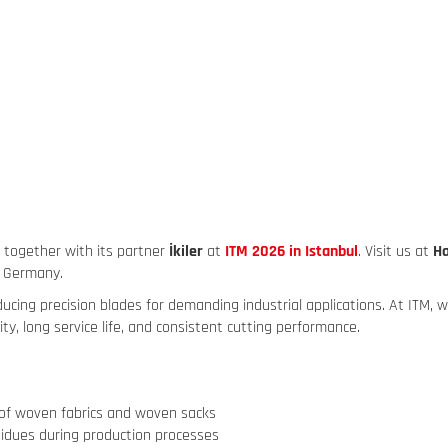
g together with its partner
İkiler
at
ITM 2026 in Istanbul
. Visit us at
Ha
, Germany.
ng precision blades for demanding industrial applications. At ITM, we
ity, long service life, and consistent cutting performance.
n of woven fabrics and woven sacks
sidues during production processes