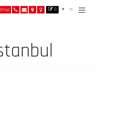
0
Shop
FR
stanbul