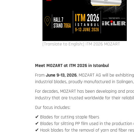
[Translate to English:] ITM 2026 MOZART
Meet MOZART at ITM 2026 in Istanbul
From
June 9–13, 2026
, MOZART AG will be exhibitin
industrial blades, proudly manufactured in Solingen
For decades, MOZART has been developing and produci
industry that are trusted worldwide for their reliabil
Our focus includes:
✔ Blades for cutting staple fibers
✔ Blades for slitting PP film used in the productio
✔ Hook blades for the removal of yarn and fiber re