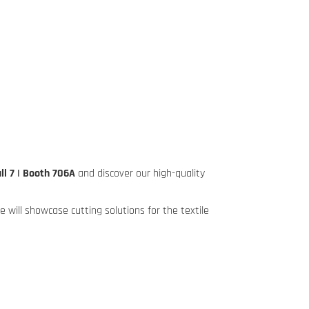
ll 7 | Booth 706A
and discover our high-quality
 will showcase cutting solutions for the textile