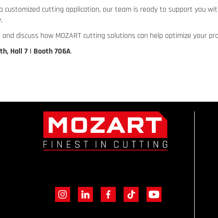
a customized cutting application, our team is ready to support you wi
.
 and discuss how MOZART cutting solutions can help optimize your pr
oth, Hall 7 | Booth 706A
.