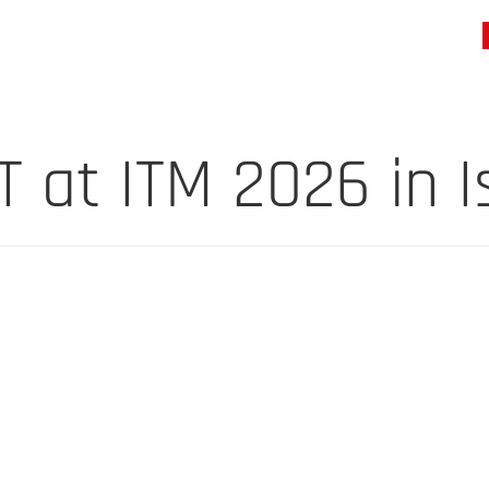
at ITM 2026 in I