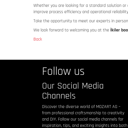
Whether you are looking for a standard solution or 
improve process efficiency and operational reliability
Take the opportunity to meet our experts in person
We look forward to welcoming you at the
İkiler bo
Back
Follow us
Our Social Media
Channels
Discover the diverse world of MOZART AG –
from professional craftsmanship to creativity
and DIY. Follow our social media channels for
inspiration, tips, and exciting insights into both