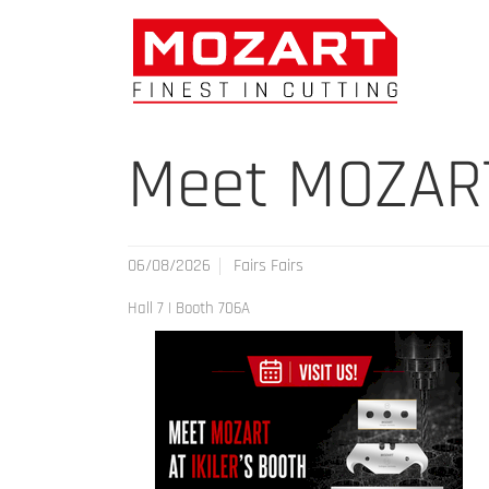
Meet MOZART 
06/08/2026
Fairs Fairs
Hall 7 | Booth 706A