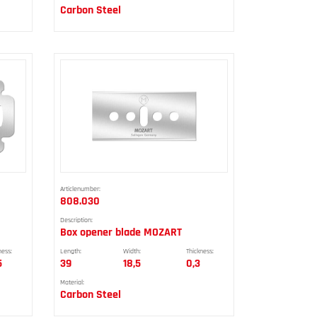
Carbon Steel
Articlenumber:
808.030
Description:
Box opener blade MOZART
ness:
Length:
Width:
Thickness:
5
39
18,5
0,3
Material:
Carbon Steel