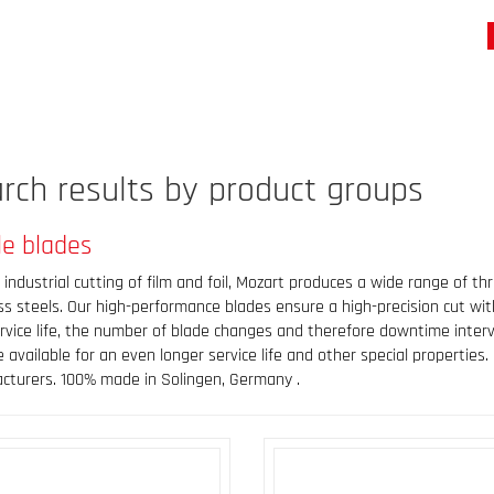
rch results by product groups
le blades
 industrial cutting of film and foil, Mozart produces a wide range of t
ss steels. Our high-performance blades ensure a high-precision cut wit
rvice life, the number of blade changes and therefore downtime interv
 available for an even longer service life and other special propertie
cturers. 100% made in Solingen, Germany .