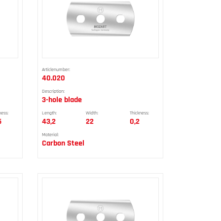
Articlenumber:
40.020
Description:
3-hole blade
ness:
Length:
Width:
Thickness:
5
43,2
22
0,2
Material:
Carbon Steel