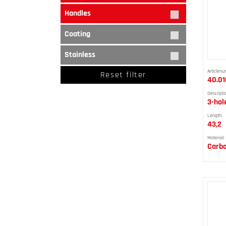
Handles
Coating
Stainless
Articlenu
Reset filter
40.01
Descripti
3-hol
Length:
43,2
Material:
Carbo