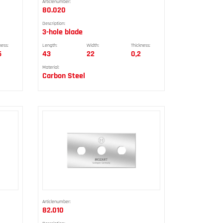
Articlenumber:
80.020
Description:
3-hole blade
ness:
Length:
Width:
Thickness:
5
43
22
0,2
Material:
Carbon Steel
Articlenumber:
82.010