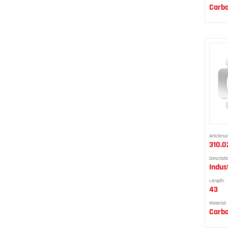
Carbo
Articlenu
310.0
Descripti
Indus
Length:
43
Material:
Carbo