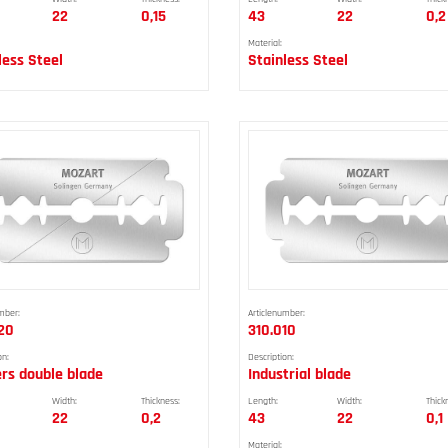
22
0,15
43
22
0,2
Material:
less Steel
Stainless Steel
mber:
Articlenumber:
20
310.010
on:
Description:
ers double blade
Industrial blade
Width:
Thickness:
Length:
Width:
Thick
22
0,2
43
22
0,1
Material: