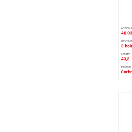
Articlenu
40.0
Descripti
3-hol
Length:
43,2
Material:
Carbo