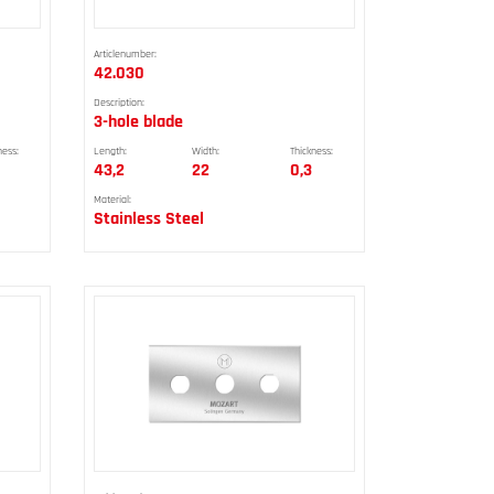
Articlenumber:
42.030
Description:
3-hole blade
ness:
Length:
Width:
Thickness:
43,2
22
0,3
Material:
Stainless Steel