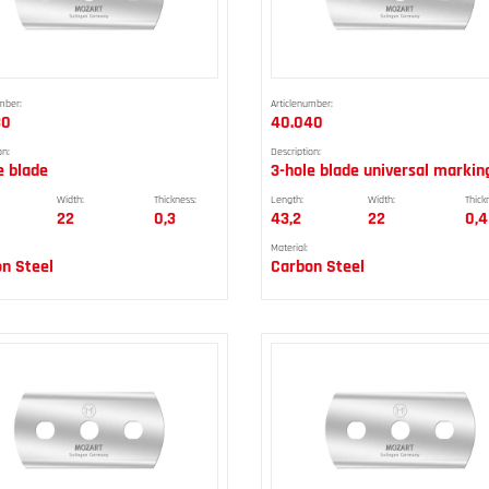
mber:
Articlenumber:
30
40.040
on:
Description:
e blade
3-hole blade universal markin
Width:
Thickness:
Length:
Width:
Thick
22
0,3
43,2
22
0,4
Material:
n Steel
Carbon Steel